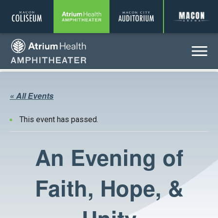
Coliseum
Amphitheater
Auditorium
A
Menu
Amphitheater
« All Events
This event has passed.
An Evening of
Faith, Hope, &