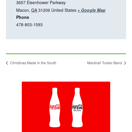
n
3657 Eisenhower Parkway
e
T
Macon
,
GA
31206
United States
+ Google Map
w
Phone
h
t
478-803-1593
i
a
s
b
l
i
n
Christmas Made in the South
Marshall Tucker Band
k
o
p
This
e
link
n
opens
in
s
a
i
new
tab
n
a