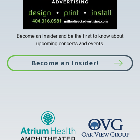
Become an Insider and be the first to know about
upcoming concerts and events.
Become an Insider!
This
link
opens
in
a
new
tab