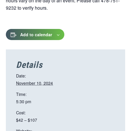
hours vary on the day of an event. Please call 478-751-
9232 to verify hours.
Add to calendar
Details
Date:
November 10, 2024
Time:
5:30 pm
Cost:
$42 – $107