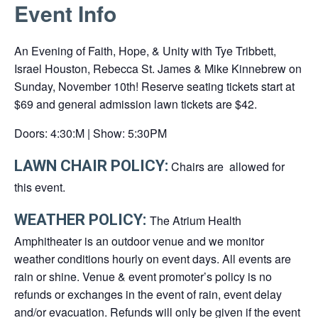
Event Info
link
opens
An Evening of Faith, Hope, & Unity with Tye Tribbett,
in
Israel Houston, Rebecca St. James & Mike Kinnebrew on
a
Sunday, November 10th! Reserve seating tickets start at
new
$69 and general admission lawn tickets are $42.
tab
Doors: 4:30:M | Show: 5:30PM
LAWN CHAIR POLICY:
Chairs are allowed for
this event.
WEATHER POLICY:
The Atrium Health
Amphitheater is an outdoor venue and we monitor
weather conditions hourly on event days. All events are
rain or shine. Venue & event promoter’s policy is no
refunds or exchanges in the event of rain, event delay
and/or evacuation. Refunds will only be given if the event