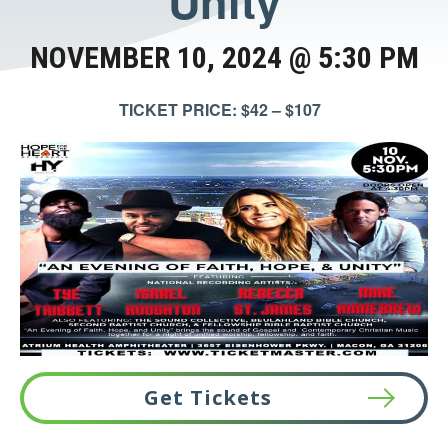
Unity
NOVEMBER 10, 2024 @ 5:30 PM
TICKET PRICE: $42 – $107
Get Tickets
This