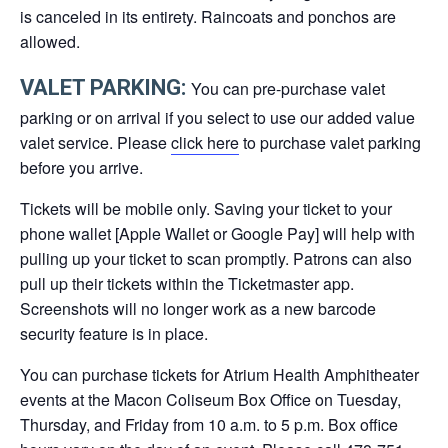
is canceled in its entirety. Raincoats and ponchos are
allowed.
VALET PARKING:
You can pre-purchase valet
parking or on arrival if you select to use our added value
valet service. Please
click here
to purchase valet parking
before you arrive.
Tickets will be mobile only. Saving your ticket to your
phone wallet [Apple Wallet or Google Pay] will help with
pulling up your ticket to scan promptly. Patrons can also
pull up their tickets within the Ticketmaster app.
Screenshots will no longer work as a new barcode
security feature is in place.
You can purchase tickets for Atrium Health Amphitheater
events at the Macon Coliseum Box Office on Tuesday,
Thursday, and Friday from 10 a.m. to 5 p.m. Box office