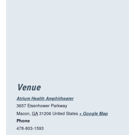
i
s
l
i
n
k
o
p
e
n
s
i
Venue
n
a
Atrium Health Amphitheater
n
3657 Eisenhower Parkway
e
T
Macon
,
GA
31206
United States
+ Google Map
w
Phone
h
t
478-803-1593
i
a