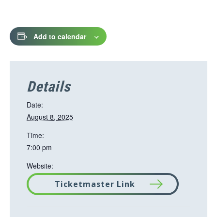
Add to calendar
Details
Date:
August 8, 2025
Time:
7:00 pm
Website:
Ticketmaster Link
T
h