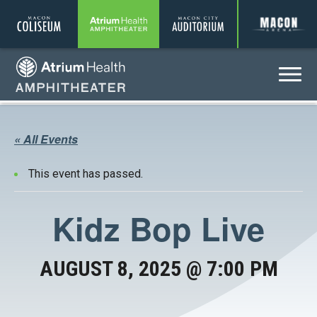
Coliseum
Amphitheater
Auditorium
A
Menu
Amphitheater
« All Events
This event has passed.
Kidz Bop Live
AUGUST 8, 2025 @ 7:00 PM