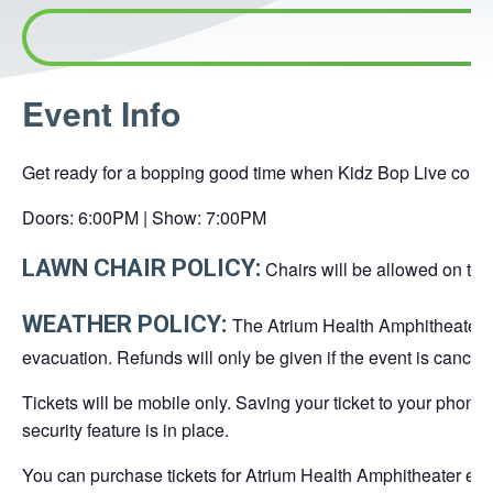
This
Event Info
link
opens
Get ready for a bopping good time when Kidz Bop Live come 
in
a
Doors: 6:00PM | Show: 7:00PM
new
LAWN CHAIR POLICY:
Chairs will be allowed on the 
tab
WEATHER POLICY:
The Atrium Health Amphitheater is
evacuation. Refunds will only be given if the event is cancel
Tickets will be mobile only. Saving your ticket to your phone
security feature is in place.
You can purchase tickets for Atrium Health Amphitheater even