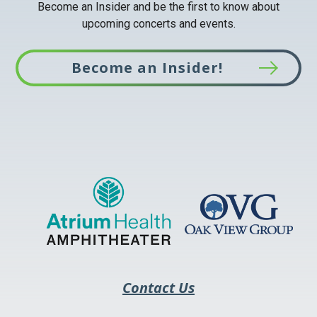
Become an Insider and be the first to know about
upcoming concerts and events.
Become an Insider!
This
link
opens
in
a
new
tab
Contact Us