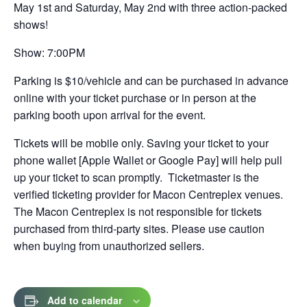
a
May 1st and Saturday, May 2nd with three action-packed
shows!
new
tab
Show: 7:00PM
Parking is $10/vehicle and can be purchased in advance
online with your ticket purchase or in person at the
parking booth upon arrival for the event.
Tickets will be mobile only. Saving your ticket to your
phone wallet [Apple Wallet or Google Pay] will help pull
up your ticket to scan promptly. Ticketmaster is the
verified ticketing provider for Macon Centreplex venues.
The Macon Centreplex is not responsible for tickets
purchased from third-party sites. Please use caution
when buying from unauthorized sellers.
Add to calendar