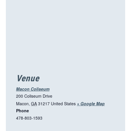
s
l
i
n
k
o
p
e
n
s
i
Venue
n
a
Macon Coliseum
n
200 Coliseum Drive
e
T
Macon
,
GA
31217
United States
+ Google Map
w
Phone
h
t
478-803-1593
i
a
s
b