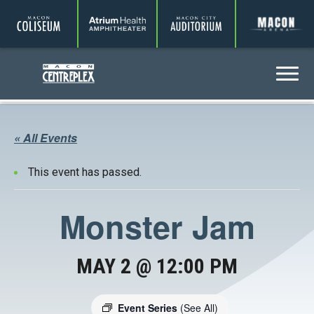
Coliseum
Amphitheater
Auditorium
A
Centreplex
Menu
« All Events
This event has passed.
Monster Jam
MAY 2 @ 12:00 PM
Event Series
(See All)