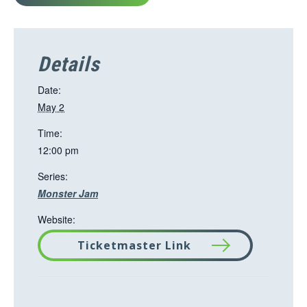
Details
Date:
May 2
Time:
12:00 pm
Series:
Monster Jam
Website:
Ticketmaster Link
T
h
i