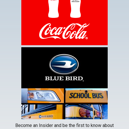
new
tab
This
link
opens
in
a
new
tab
Become an Insider and be the first to know about