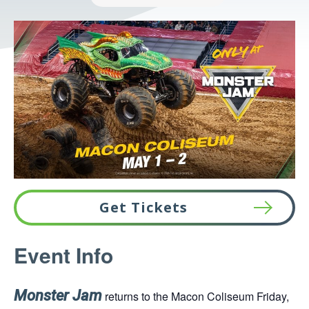
Get Tickets
This
Event Info
link
opens
in
Monster Jam
returns to the Macon Coliseum Friday,