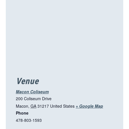
i
s
l
i
n
k
o
p
e
n
s
i
Venue
n
a
Macon Coliseum
n
200 Coliseum Drive
e
T
Macon
,
GA
31217
United States
+ Google Map
w
Phone
h
t
478-803-1593
i
a
s