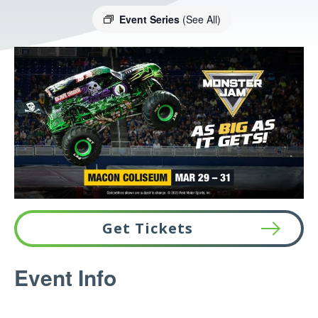
Event Series
(See All)
Get Tickets
This
Event Info
link
opens
in