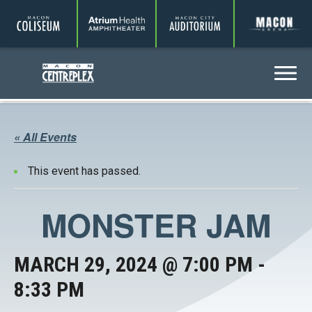
Coliseum
Amphitheater
Auditorium
A
Centreplex
Menu
« All Events
This event has passed.
MONSTER JAM
MARCH 29, 2024 @ 7:00 PM
-
8:33 PM