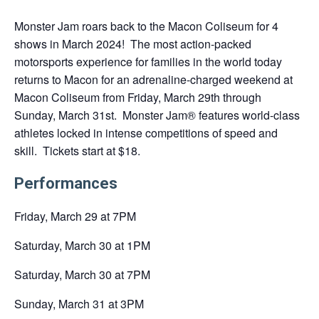
a
Monster Jam roars back to the Macon Coliseum for 4
new
shows in March 2024! The most action-packed
tab
motorsports experience for families in the world today
returns to Macon for an adrenaline-charged weekend at
Macon Coliseum from Friday, March 29th through
Sunday, March 31st. Monster Jam® features world-class
athletes locked in intense competitions of speed and
skill. Tickets start at $18.
Performances
Friday, March 29 at 7PM
Saturday, March 30 at 1PM
Saturday, March 30 at 7PM
Sunday, March 31 at 3PM