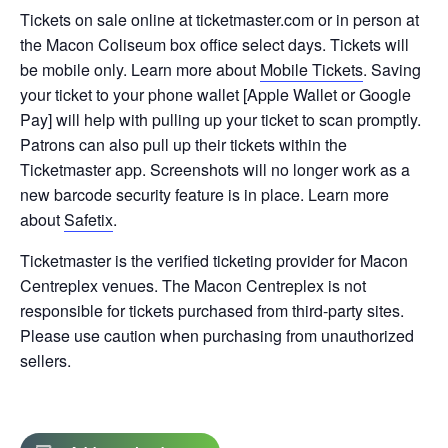
Tickets on sale online at ticketmaster.com or in person at
the Macon Coliseum box office select days. Tickets will
be mobile only. Learn more about
Mobile Tickets
. Saving
your ticket to your phone wallet [Apple Wallet or Google
Pay] will help with pulling up your ticket to scan promptly.
Patrons can also pull up their tickets within the
Ticketmaster app. Screenshots will no longer work as a
new barcode security feature is in place. Learn more
about
Safetix
.
Ticketmaster is the verified ticketing provider for Macon
Centreplex venues. The Macon Centreplex is not
responsible for tickets purchased from third-party sites.
Please use caution when purchasing from unauthorized
sellers.