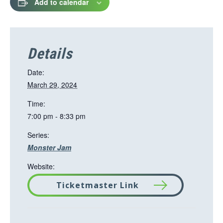
Add to calendar
Details
Date:
March 29, 2024
Time:
7:00 pm - 8:33 pm
Series:
Monster Jam
Website:
Ticketmaster Link
T
h