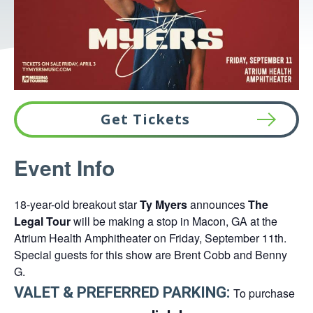
Get Tickets
This
Event Info
link
opens
18-year-old breakout star
Ty Myers
announces
The
in
Legal Tour
will be making a stop in Macon, GA at the
a
Atrium Health Amphitheater on Friday, September 11th.
new
Special guests for this show are Brent Cobb and Benny
tab
G.
VALET & PREFERRED PARKING:
To purchase