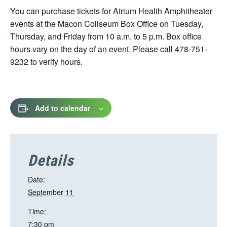
You can purchase tickets for Atrium Health Amphitheater
events at the Macon Coliseum Box Office on Tuesday,
Thursday, and Friday from 10 a.m. to 5 p.m. Box office
hours vary on the day of an event. Please call 478-751-
9232 to verify hours.
Add to calendar
Details
Date:
September 11
Time:
7:30 pm