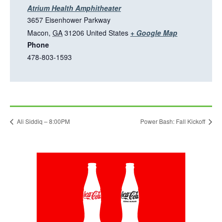
a
Atrium Health Amphitheater
n
3657 Eisenhower Parkway
e
T
Macon
,
GA
31206
United States
+ Google Map
w
Phone
h
t
478-803-1593
i
a
s
b
l
i
n
Ali Siddiq – 8:00PM
Power Bash: Fall Kickoff
k
o
p
This
e
link
n
opens
in
s
a
i
new
tab
n