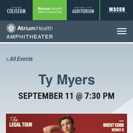
Coliseum
Amphitheater
Auditorium
A
Menu
Amphitheater
« All Events
Ty Myers
SEPTEMBER 11 @ 7:30 PM