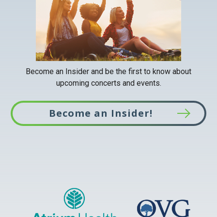
Become an Insider and be the first to know about
upcoming concerts and events.
Become an Insider!
This
link
opens
in
a
new