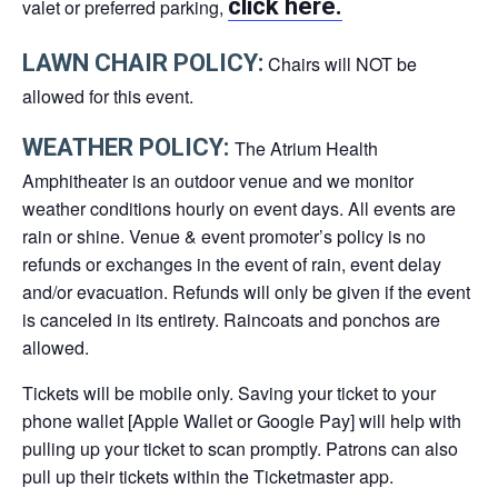
click here.
valet or preferred parking,
LAWN CHAIR POLICY:
Chairs will NOT be
allowed for this event.
WEATHER POLICY:
The Atrium Health
Amphitheater is an outdoor venue and we monitor
weather conditions hourly on event days. All events are
rain or shine. Venue & event promoter’s policy is no
refunds or exchanges in the event of rain, event delay
and/or evacuation. Refunds will only be given if the event
is canceled in its entirety. Raincoats and ponchos are
allowed.
Tickets will be mobile only. Saving your ticket to your
phone wallet [Apple Wallet or Google Pay] will help with
pulling up your ticket to scan promptly. Patrons can also
pull up their tickets within the Ticketmaster app.