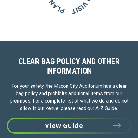
CLEAR BAG POLICY AND OTHER
INFORMATION
For your safety, the Macon City Auditorium has a clear
bag policy and prohibits additional items from our
premises. For a complete list of what we do and do not
allow in our venue, please read our A-Z Guide.
View Guide