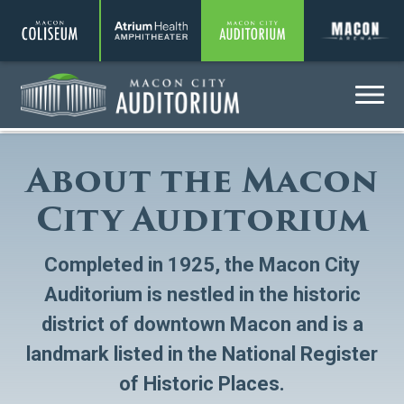
Coliseum
Amphitheater
Auditorium
A
Menu
Auditorium
About the Macon
City Auditorium
Completed in 1925, the Macon City
Auditorium is nestled in the historic
district of downtown Macon and is a
landmark listed in the National Register
of Historic Places.