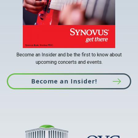
tab
Become an Insider and be the first to know about
upcoming concerts and events.
Become an Insider!
This
link
opens
in
a