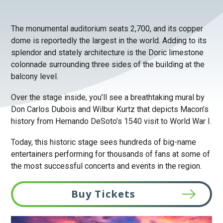
The monumental auditorium seats 2,700, and its copper
dome is reportedly the largest in the world. Adding to its
splendor and stately architecture is the Doric limestone
colonnade surrounding three sides of the building at the
balcony level.
Over the stage inside, you’ll see a breathtaking mural by
Don Carlos Dubois and Wilbur Kurtz that depicts Macon’s
history from Hernando DeSoto’s 1540 visit to World War I.
Today, this historic stage sees hundreds of big-name
entertainers performing for thousands of fans at some of
the most successful concerts and events in the region.
Buy Tickets
This