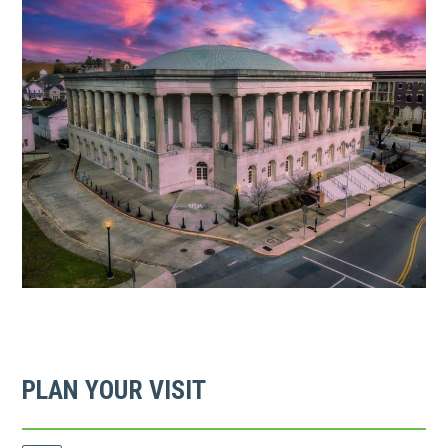
link
opens
in
a
new
tab
PLAN YOUR VISIT