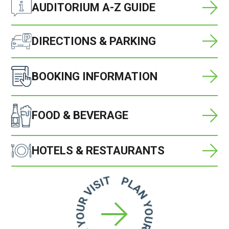
AUDITORIUM A-Z GUIDE
DIRECTIONS & PARKING
BOOKING INFORMATION
FOOD & BEVERAGE
HOTELS & RESTAURANTS