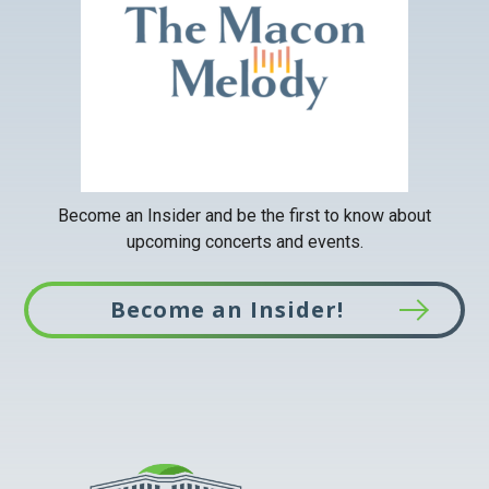
a
new
tab
Become an Insider and be the first to know about
upcoming concerts and events.
Become an Insider!
This
link
opens
in
a