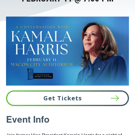
Get Tickets
This
Event Info
link
opens