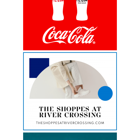
i
new
tab
n
a
n
e
w
t
This
a
link
opens
b
in
a
new
tab
This