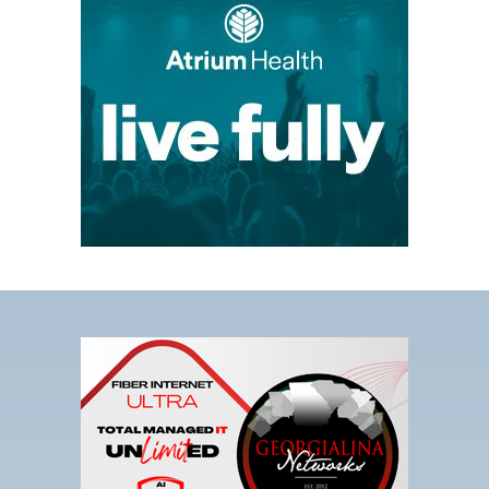
link
opens
in
a
new
tab
This
link
opens
in
a
new
tab