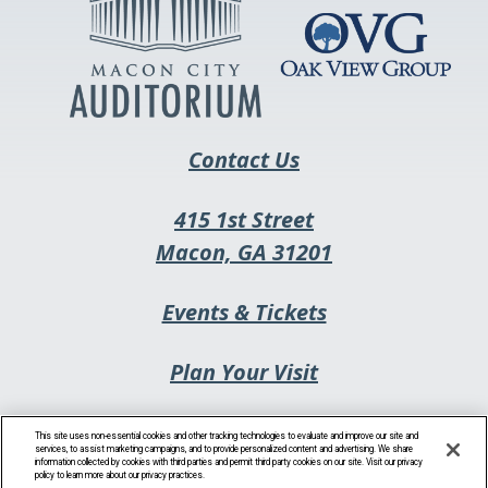
new
tab
Contact Us
415 1st Street
This
Macon, GA 31201
link
This
Events & Tickets
opens
link
in
Plan Your Visit
opens
a
in
new
Privacy Policy
a
This site uses non-essential cookies and other tracking technologies to evaluate and improve our site and
tab
services, to assist marketing campaigns, and to provide personalized content and advertising. We share
information collected by cookies with third parties and permit third party cookies on our site. Visit our privacy
new
policy to learn more about our privacy practices.