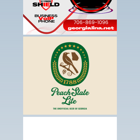
This
link
opens
in
a
new
tab
This
link
opens
in