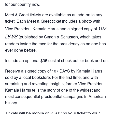
for our country now.
Meet & Greet tickets are available as an add-on to any
ticket. Each Meet & Greet ticket includes a photo with
107
Vice President Kamala Harris and a signed copy of
DAYS
(published by Simon & Schuster), which takes
readers inside the race for the presidency as no one has
ever done before.
Include an optional $35 cost at check-out for book add-on.
Receive a signed copy of 107 DAYS by Kamala Harris
sold by a local bookstore. For the first time, and with
surprising and revealing insights, former Vice President
Kamala Harris tells the story of one of the wildest and
most consequential presidential campaigns in American
history.
Tickets will be mobile only. Saving your ticket to your