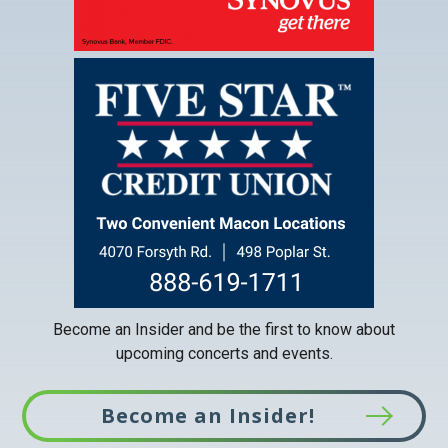
This
link
opens
in
a
new
tab
Become an Insider and be the first to know about
upcoming concerts and events.
Become an Insider!