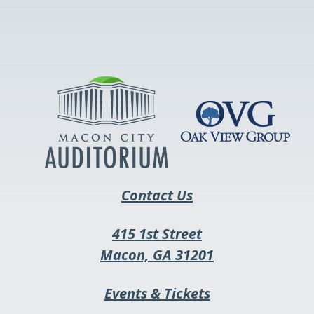
This
link
opens
in
a
new
tab
Contact Us
415 1st Street
This
Macon, GA 31201
link
This
Events & Tickets
opens
link