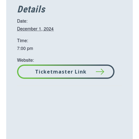
Details
Date:
December 1, 2024
Time:
7:00 pm
Website:
Ticketmaster Link
T
h
i
s
l
i
n
k