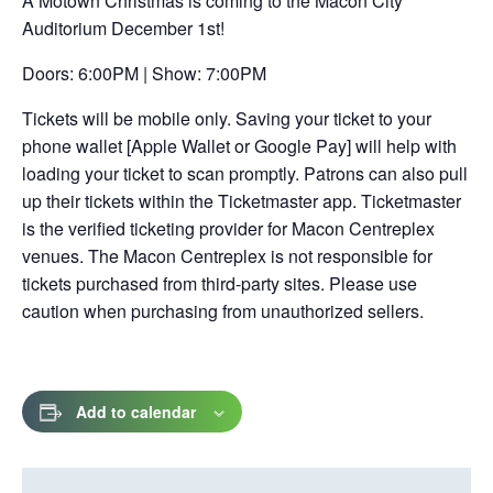
A Motown Christmas is coming to the Macon City
in
Auditorium December 1st!
a
new
Doors: 6:00PM | Show: 7:00PM
tab
Tickets will be mobile only. Saving your ticket to your
phone wallet [Apple Wallet or Google Pay] will help with
loading your ticket to scan promptly. Patrons can also pull
up their tickets within the Ticketmaster app. Ticketmaster
is the verified ticketing provider for Macon Centreplex
venues. The Macon Centreplex is not responsible for
tickets purchased from third-party sites. Please use
caution when purchasing from unauthorized sellers.
Add to calendar