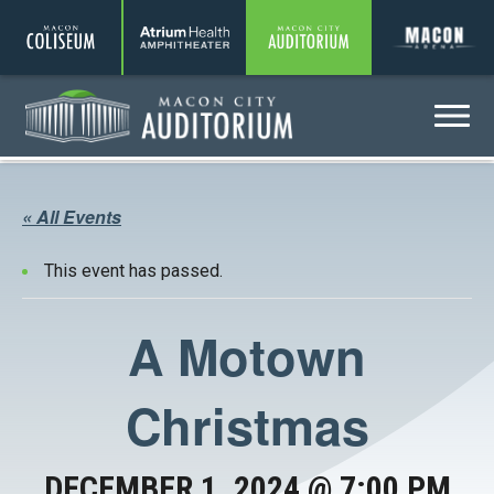
Coliseum
Amphitheater
Auditorium
A
Menu
Auditorium
« All Events
This event has passed.
A Motown
Christmas
DECEMBER 1, 2024 @ 7:00 PM