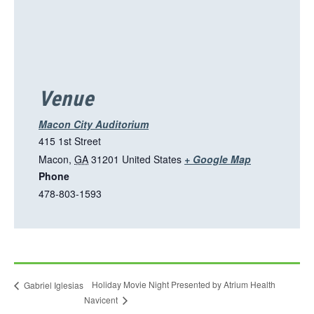
o
p
e
n
s
i
Venue
n
a
Macon City Auditorium
n
415 1st Street
e
T
Macon
,
GA
31201
United States
+ Google Map
w
Phone
h
t
478-803-1593
i
a
s
b
l
i
n
Holiday Movie Night Presented by Atrium Health
Gabriel Iglesias
k
Navicent
o