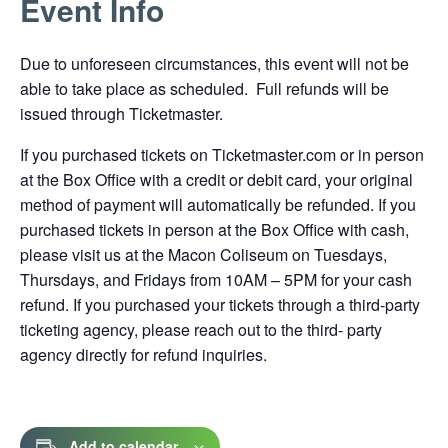
Event Info
link
opens
Due to unforeseen circumstances, this event will not be
in
able to take place as scheduled. Full refunds will be
a
issued through Ticketmaster.
new
tab
If you purchased tickets on Ticketmaster.com or in person
at the Box Office with a credit or debit card, your original
method of payment will automatically be refunded. If you
purchased tickets in person at the Box Office with cash,
please visit us at the Macon Coliseum on Tuesdays,
Thursdays, and Fridays from 10AM – 5PM for your cash
refund. If you purchased your tickets through a third-party
ticketing agency, please reach out to the third- party
agency directly for refund inquiries.
Add to calendar