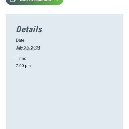
Details
Date:
July 25, 2024
Time:
7:00 pm