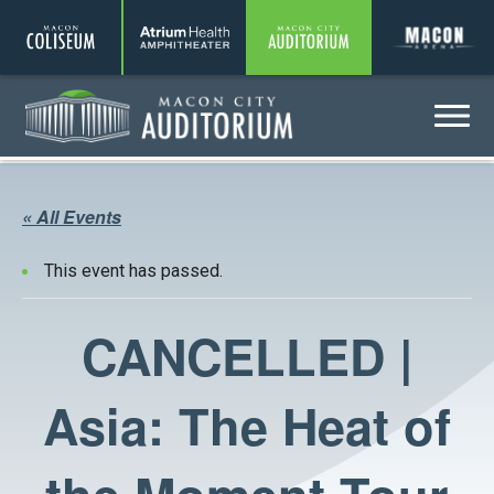
Coliseum
Amphitheater
Auditorium
A
Menu
Auditorium
« All Events
This event has passed.
CANCELLED |
Asia: The Heat of