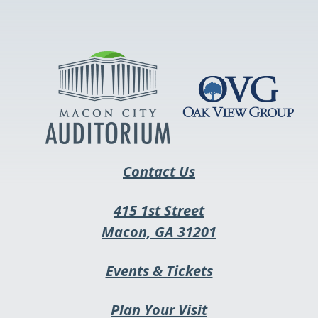
opens
in
a
new
tab
Contact Us
415 1st Street
This
Macon, GA 31201
link
This
Events & Tickets
opens
link
in
Plan Your Visit
opens
a