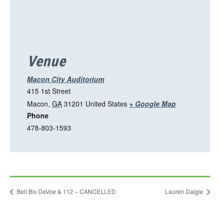
Venue
Macon City Auditorium
415 1st Street
T
Macon
,
GA
31201
United States
+ Google Map
Phone
h
478-803-1593
i
s
l
i
n
Bell Biv DeVoe & 112 – CANCELLED
Lauren Daigle
k
o
p