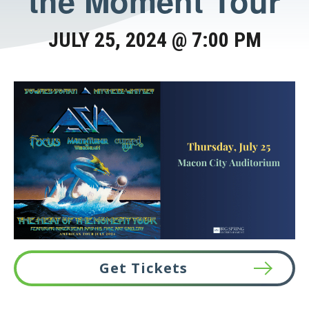
the Moment Tour
JULY 25, 2024 @ 7:00 PM
Get Tickets
This