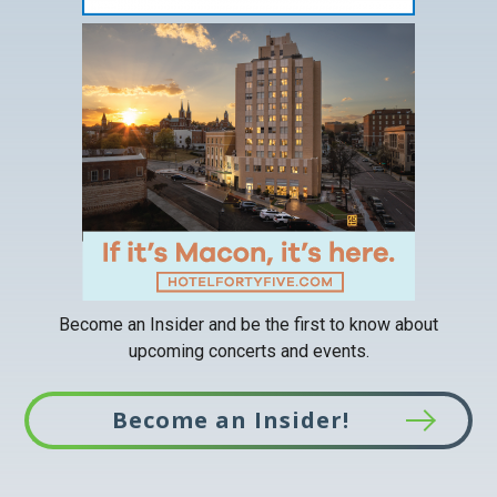
This
link
opens
in
a
new
tab
Become an Insider and be the first to know about
upcoming concerts and events.
Become an Insider!
This
link