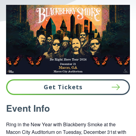
Get Tickets
This
Event Info
link
opens
Ring in the New Year with Blackberry Smoke at the
in
Macon City Auditorium on Tuesday, December 31st with
a