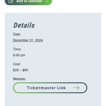
Add to calendar
Details
Date:
December 31, 2024
Time:
9:00 pm
Cost:
$35 – $85
Website:
Ticketmaster Link
T
h
i