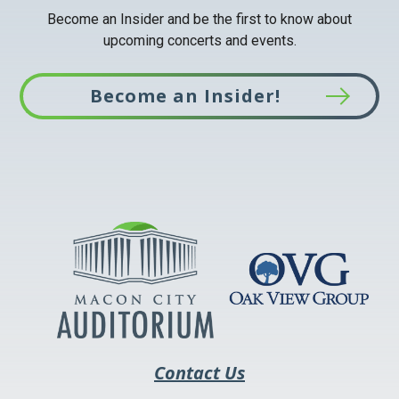
Become an Insider and be the first to know about
upcoming concerts and events.
Become an Insider!
This
link
opens
in
a
new
tab
Contact Us