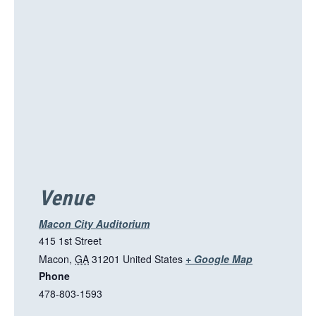
s
l
i
n
k
o
p
e
n
s
i
Venue
n
a
Macon City Auditorium
n
415 1st Street
e
T
Macon
,
GA
31201
United States
+ Google Map
w
Phone
h
t
478-803-1593
i
a
s