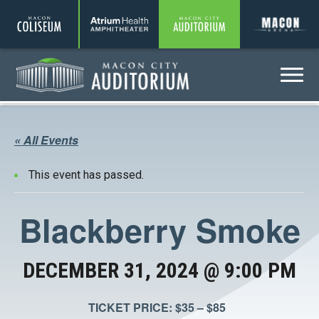
Coliseum
Amphitheater
Auditorium
A
Menu
Auditorium
« All Events
This event has passed.
Blackberry Smoke
DECEMBER 31, 2024 @ 9:00 PM
TICKET PRICE: $35 – $85