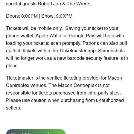
special guests Robert Jon & The Wreck.
new
tab
Doors: 8:00PM | Show: 9:00PM
Tickets will be mobile only. Saving your ticket to your
phone wallet [Apple Wallet or Google Pay] will help with
loading your ticket to scan promptly. Patrons can also pull
up their tickets within the Ticketmaster app. Screenshots
will no longer work as a new barcode security feature is in
place.
Ticketmaster is the verified ticketing provider for Macon
Centreplex venues. The Macon Centreplex is not
responsible for tickets purchased from third-party sites.
Please use caution when purchasing from unauthorized
sellers.