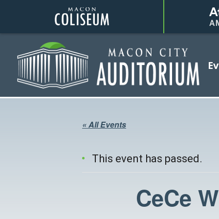
Coliseum
Ev
Auditorium
« All Events
This event has passed.
CeCe Wi