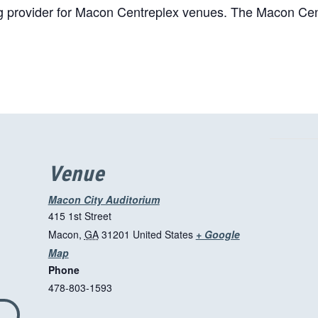
ing provider for Macon Centreplex venues. The Macon Cent
Venue
Macon City Auditorium
415 1st Street
Macon
,
GA
31201
United States
+ Google
T
Map
Phone
h
478-803-1593
i
s