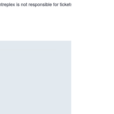
replex is not responsible for tickets purchased from thi