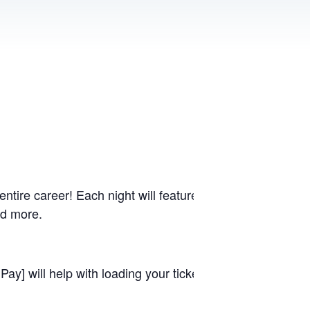
ntire career! Each night will feature the worship momen
nd more.
ay] will help with loading your ticket to scan promptly. 