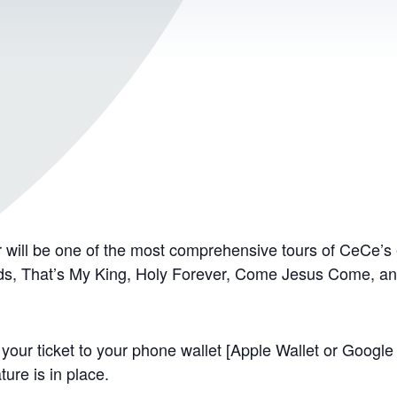
ill be one of the most comprehensive tours of CeCe’s e
rds, That’s My King, Holy Forever, Come Jesus Come, a
your ticket to your phone wallet [Apple Wallet or Google P
ure is in place.