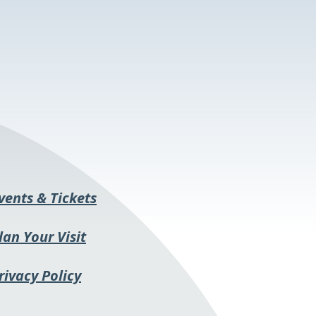
This
vents & Tickets
link
lan Your Visit
opens
in
rivacy Policy
a
new