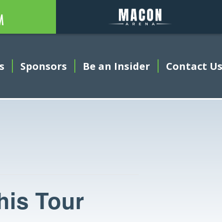
Auditorium
Arena
s
Sponsors
Be an Insider
This link open
Contact U
his Tour