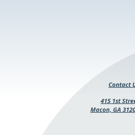
Contact 
415 1st Stre
Macon, GA 312