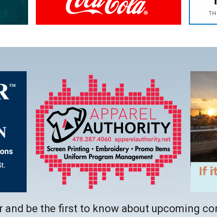
b
This
link
opens
in
a
new
tab
 and be the first to know about upcoming co