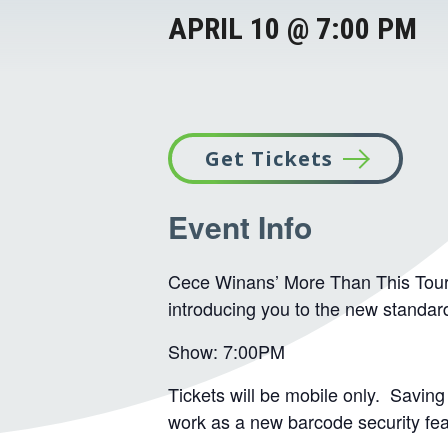
APRIL 10 @ 7:00 PM
Get Tickets
This
Event Info
link
opens
in
Cece Winans’ More Than This Tour w
introducing you to the new standa
a
new
Show: 7:00PM
tab
Tickets will be mobile only. Saving 
work as a new barcode security feat