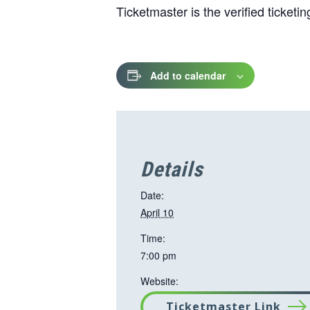
Ticketmaster is the verified ticket
Add to calendar
Details
Date:
April 10
Time:
7:00 pm
Website:
Ticketmaster Link