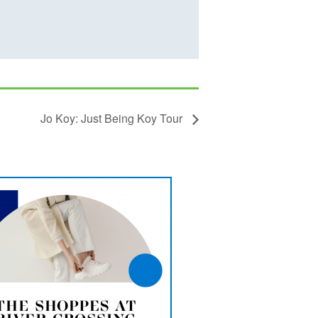
Jo Koy: Just Being Koy Tour