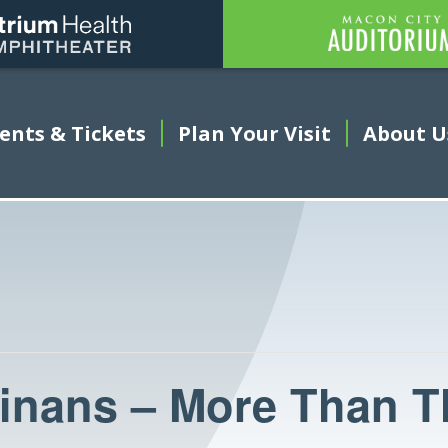
Amphitheater
ents & Tickets
This link opens in a new tab
Plan Your Visit
About U
nans – More Than T