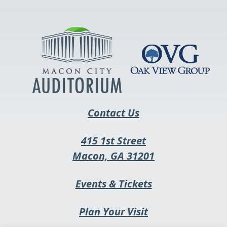
opens
in
a
new
tab
Contact Us
415 1st Street
This
Macon, GA 31201
link
This
Events & Tickets
opens
link
in
Plan Your Visit
opens
a