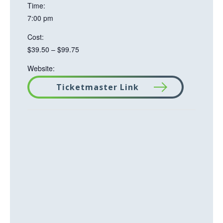
Time:
7:00 pm
Cost:
$39.50 – $99.75
Website:
Ticketmaster Link
T
h
i
s
l
i
n
k
o
p
e