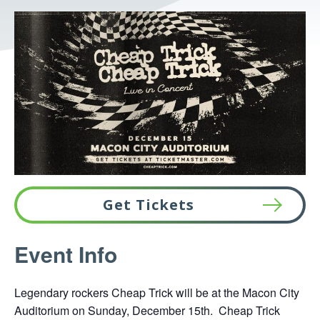
Get Tickets
This
Event Info
link
opens
Legendary rockers Cheap Trick will be at the Macon City
in
Auditorium on Sunday, December 15th. Cheap Trick
a