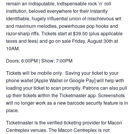
remain an indisputable, indispensable rock ’n’ roll
new
institution, beloved everywhere for their instantly
tab
identifiable, hugely influential union of mischievous wit
and maximum melodies, powerhouse pop hooks and
razor-sharp riffs. Tickets start at $39.50 (plus applicable
taxes and fees) and go on sale Friday, August 30th at
10AM.
Doors: 6:00PM | Show: 7:00PM
Tickets will be mobile only. Saving your ticket to your
phone wallet [Apple Wallet or Google Pay] will help with
loading your ticket to scan promptly. Patrons can also pull
up their tickets within the Ticketmaster app. Screenshots
will no longer work as a new barcode security feature is in
place.
Ticketmaster is the verified ticketing provider for Macon
Centreplex venues. The Macon Centreplex is not