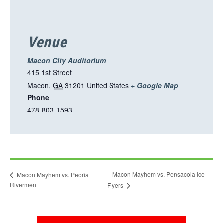
n
s
i
Venue
n
a
Macon City Auditorium
n
415 1st Street
e
T
Macon
,
GA
31201
United States
+ Google Map
w
Phone
h
t
478-803-1593
i
a
s
b
l
i
n
Macon Mayhem vs. Pensacola Ice
Macon Mayhem vs. Peoria
k
Rivermen
Flyers
o
p
e
This