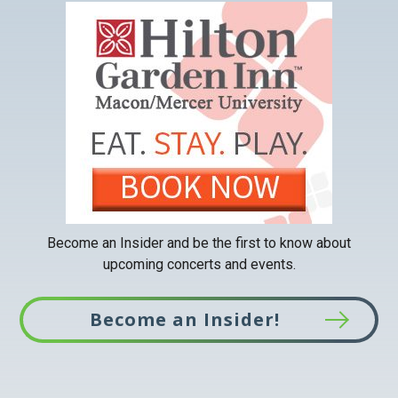
This
link
opens
in
a
new
tab
Become an Insider and be the first to know about
upcoming concerts and events.
Become an Insider!
This
link