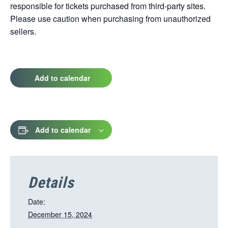
responsible for tickets purchased from third-party sites.
Please use caution when purchasing from unauthorized
sellers.
Add to calendar
Add to calendar
Details
Date:
December 15, 2024