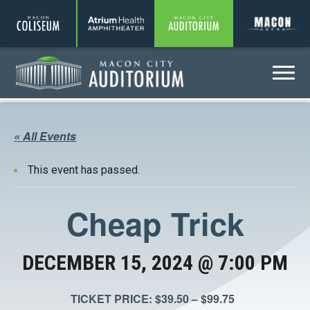
Coliseum
Amphitheater
Auditorium
A
Menu
Auditorium
« All Events
This event has passed.
Cheap Trick
DECEMBER 15, 2024 @ 7:00 PM
TICKET PRICE: $39.50 – $99.75