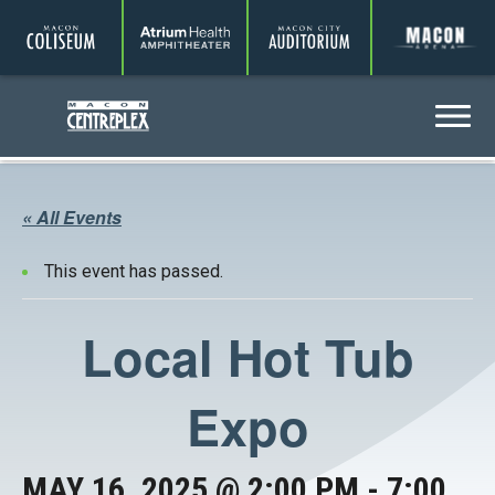
Coliseum
Amphitheater
Auditorium
A
Centreplex
Menu
« All Events
This event has passed.
Local Hot Tub
Expo
MAY 16, 2025 @ 2:00 PM
-
7:00