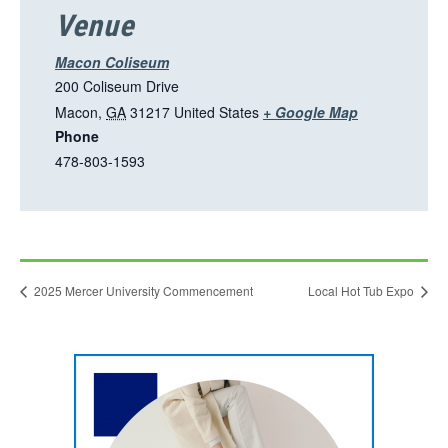
Venue
Macon Coliseum
200 Coliseum Drive
T
Macon
,
GA
31217
United States
+ Google Map
Phone
h
478-803-1593
i
s
l
i
n
2025 Mercer University Commencement
Local Hot Tub Expo
k
o
p
This
e
link
n
opens
in
s
a
new