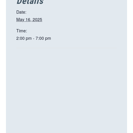
Details
Date:
May 16, 2025
Time:
2:00 pm - 7:00 pm