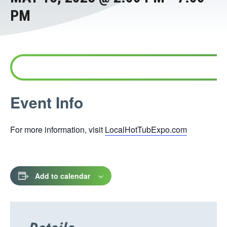
PM
This
Event Info
link
opens
For more information, visit
LocalHotTubExpo.com
in
a
new
tab
Add to calendar