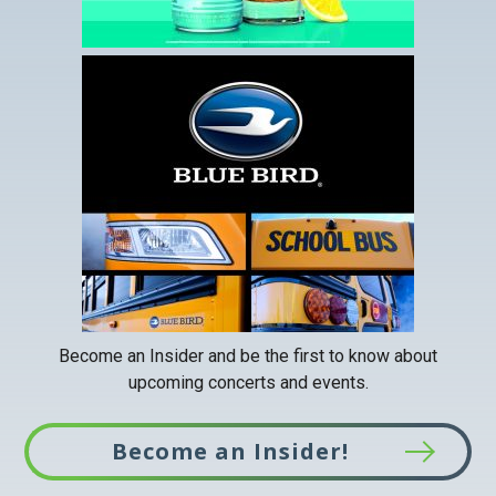
This
link
opens
in
a
new
tab
Become an Insider and be the first to know about
upcoming concerts and events.
Become an Insider!
This