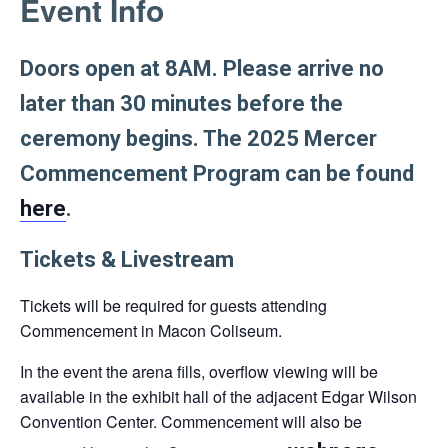
Event Info
link
opens
in
Doors open at 8AM. Please arrive no
a
later than 30 minutes before the
new
ceremony begins. The 2025 Mercer
tab
Commencement Program can be found
here
.
Tickets & Livestream
Tickets will be required for guests attending
Commencement in Macon Coliseum.
In the event the arena fills, overflow viewing will be
available in the exhibit hall of the adjacent Edgar Wilson
Convention Center. Commencement will also be