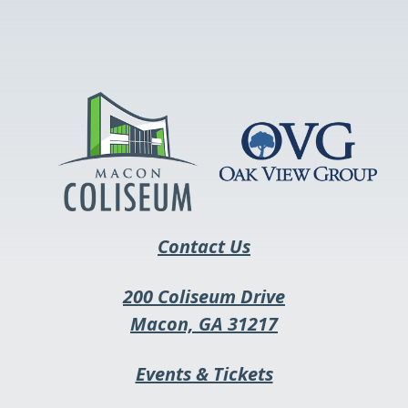
link
opens
in
a
new
tab
Contact Us
200 Coliseum Drive
This
Macon, GA 31217
link
This
Events & Tickets
opens
link
in