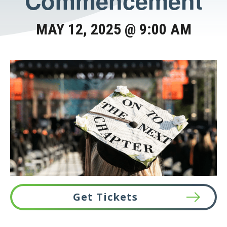
Commencement
MAY 12, 2025 @ 9:00 AM
Get Tickets
This