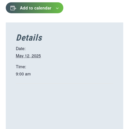
Add to calendar
Details
Date:
May 12, 2025
Time:
9:00 am