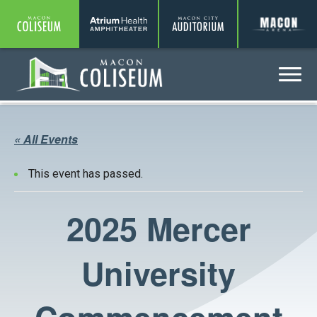
Coliseum
Amphitheater
Auditorium
A
Menu
Coliseum
« All Events
This event has passed.
2025 Mercer
University