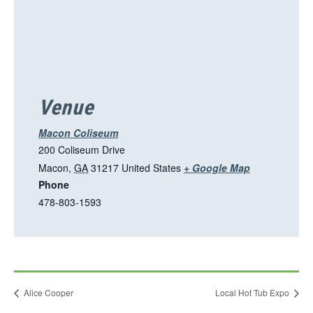
Venue
Macon Coliseum
200 Coliseum Drive
T
Macon
,
GA
31217
United States
+ Google Map
Phone
h
478-803-1593
i
s
l
i
n
Alice Cooper
Local Hot Tub Expo
k
o