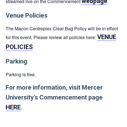
webpage
streamed live on the Commencement
.
Venue Policies
The Macon Centreplex Clear Bag Policy will be in effect
VENUE
for this event. Please review all policies here:
POLICIES
Parking
Parking is free.
For more information, visit Mercer
University’s Commencement page
HERE
.