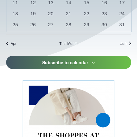
0
0
0
0
0
0
0
11
12
13
14
15
16
17
events
events
events
events
events
events
events
0
0
0
0
0
0
0
18
19
20
21
22
23
24
events
events
events
events
events
events
events
0
0
0
0
0
0
0
25
26
27
28
29
30
31
events
events
events
events
events
events
events
Apr
This Month
Jun
Subscribe to calendar
This
link
opens
in
a
new
tab