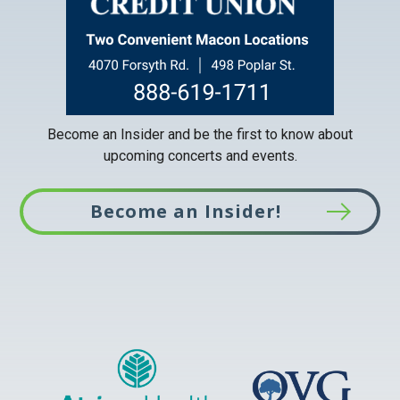
Become an Insider and be the first to know about
upcoming concerts and events.
Become an Insider!
This
link
opens
in
a
new