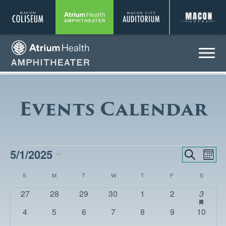
Coliseum
Amphitheater
Auditorium
A
Menu
Amphitheater
Events Calendar
EVENTS
5/1/2025
EVENTS
Eve
Search
Month
Vie
SEARCH
Select
CALENDAR
S
SUNDAY
M
MONDAY
T
TUESDAY
W
WEDNESDAY
T
THURSDAY
F
FRIDAY
S
SATURD
Nav
date.
AND
OF
0
0
0
0
0
0
1
has
27
28
29
30
1
2
3
VIEWS
featur
events
events
events
events
events
events
event
EVENTS
0
0
0
0
0
0
0
4
5
6
7
8
9
10
events
NAVIGA
events
events
events
events
events
events
events