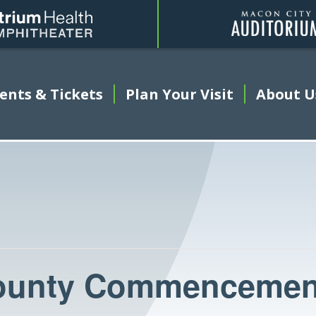
Amphitheater
ents & Tickets
This link opens in a new tab
Plan Your Visit
About U
ounty Commencemen