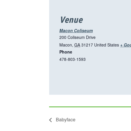
Venue
Macon Coliseum
200 Coliseum Drive
Macon
,
GA
31217
United States
+ Go
Phone
478-803-1593
Babyface