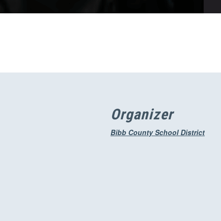
Organizer
Bibb County School District