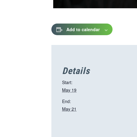
Add to calendar
Details
Start:
May 19
End:
May 21