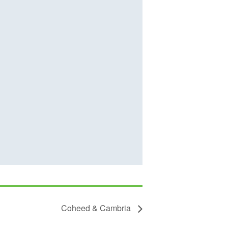
Coheed & Cambria