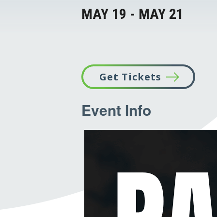
MAY 19
-
MAY 21
Get Tickets
This
Event Info
link
opens
in
a
new
tab