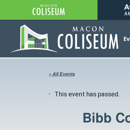
Coliseum
Ev
Coliseum
« All Events
This event has passed.
Bibb C