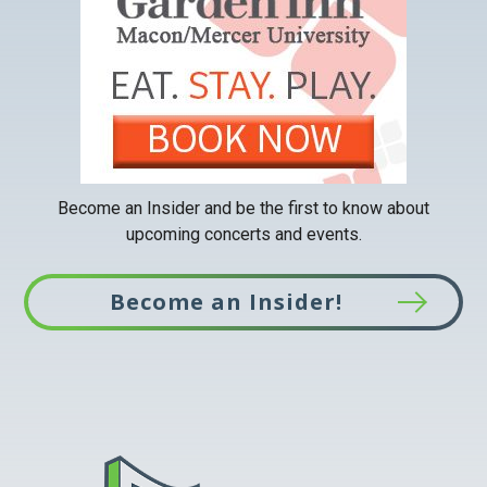
new
tab
Become an Insider and be the first to know about
upcoming concerts and events.
Become an Insider!
This
link
opens
in
a