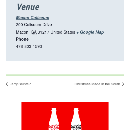
i
Venue
n
a
Macon Coliseum
n
200 Coliseum Drive
e
T
Macon
,
GA
31217
United States
+ Google Map
w
Phone
h
t
478-803-1593
i
a
s
b
l
i
n
Jerry Seinfeld
Christmas Made in the South
k
o
p
This
e
link
n
opens
in
s
a
i
new