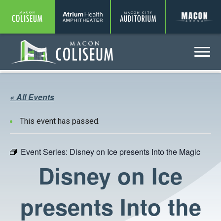
Coliseum
Amphitheater
Auditorium
A
Menu
Coliseum
« All Events
This event has passed.
Event Series:
Disney on Ice presents Into the Magic
Disney on Ice
presents Into the