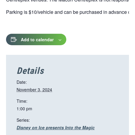
Parking is $10/vehicle and can be purchased in advance online
Add to calendar
Details
Date:
November 3, 2024
Time:
1:00 pm
Series:
Disney on Ice presents Into the Magic