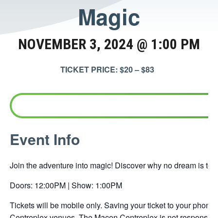
Magic
NOVEMBER 3, 2024 @ 1:00 PM
TICKET PRICE: $20 – $83
This
Event Info
link
opens
Join the adventure into magic! Discover why no dream is too 
in
a
Doors: 12:00PM | Show: 1:00PM
new
Tickets will be mobile only. Saving your ticket to your phone 
tab
Centreplex venues. The Macon Centreplex is not responsible 