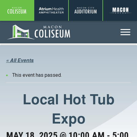
Coliseum
Amphitheater
Auditorium
A
Menu
Coliseum
« All Events
This event has passed.
Local Hot Tub
Expo
MAY 18, 2025 @ 10:00 AM
-
5:00