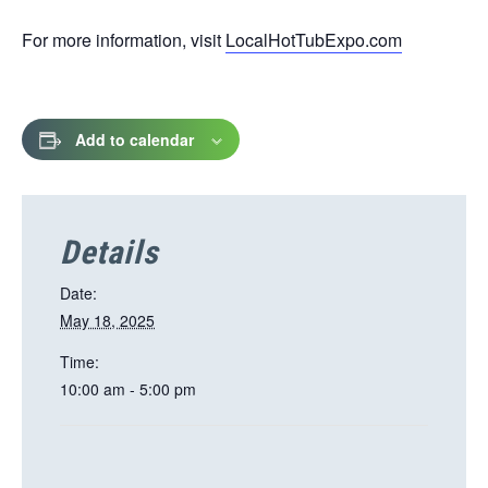
opens
For more information, visit
LocalHotTubExpo.com
in
a
new
tab
Add to calendar
Details
Date:
May 18, 2025
Time:
10:00 am - 5:00 pm