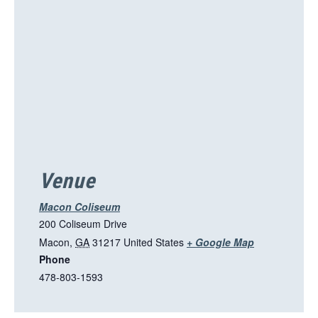
Venue
Macon Coliseum
200 Coliseum Drive
T
Macon
,
GA
31217
United States
+ Google Map
Phone
h
478-803-1593
i
s
l