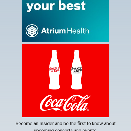
tab
This
link
opens
in
a
new
tab
Become an Insider and be the first to know about
upcoming concerts and events.