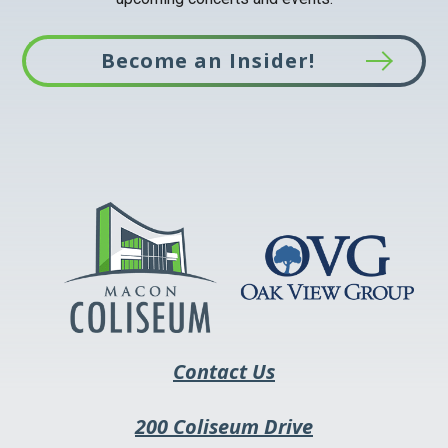
Become an Insider!
This
link
opens
in
a
new
tab
Contact Us
200 Coliseum Drive