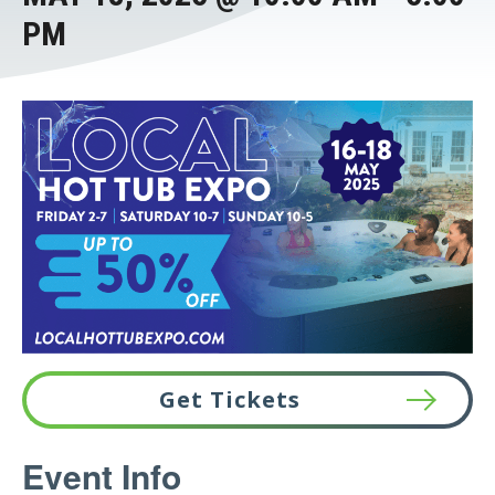
PM
Get Tickets
This
Event Info
link