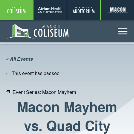
Coliseum
Amphitheater
Auditorium
A
Menu
Coliseum
« All Events
This event has passed.
Event Series:
Macon Mayhem
Macon Mayhem
vs. Quad City