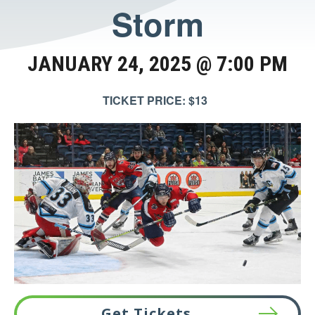
Storm
JANUARY 24, 2025 @ 7:00 PM
TICKET PRICE: $13
Get Tickets