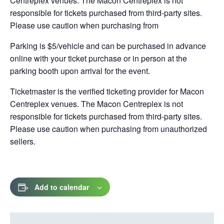
Centreplex venues. The Macon Centreplex is not
responsible for tickets purchased from third-party sites.
Please use caution when purchasing from
Parking is $5/vehicle and can be purchased in advance
online with your ticket purchase or in person at the
parking booth upon arrival for the event.
Ticketmaster is the verified ticketing provider for Macon
Centreplex venues. The Macon Centreplex is not
responsible for tickets purchased from third-party sites.
Please use caution when purchasing from unauthorized
sellers.
Add to calendar