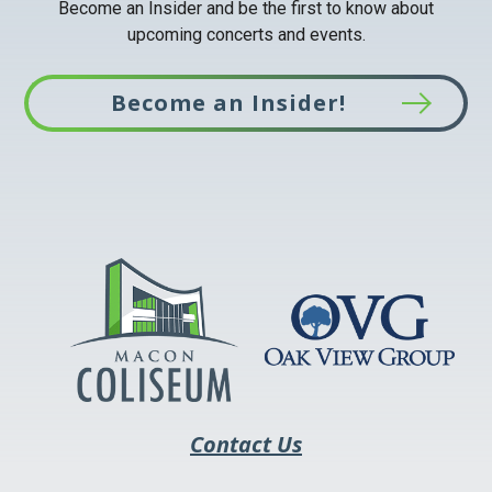
Become an Insider and be the first to know about
upcoming concerts and events.
Become an Insider!
This
link
opens
in
a
new
tab
Contact Us