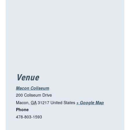
s
l
i
n
k
o
p
e
n
s
i
Venue
n
a
Macon Coliseum
n
200 Coliseum Drive
e
T
Macon
,
GA
31217
United States
+ Google Map
w
Phone
h
t
478-803-1593
i
a
s
b