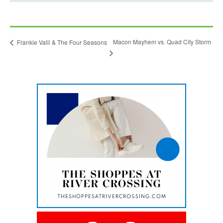
l
i
n
Macon Mayhem vs. Quad City Storm
Frankie Valli & The Four Seasons
k
o
p
e
This
n
link
opens
s
in
i
a
new
n
tab
a
n
e
w
t
a
This