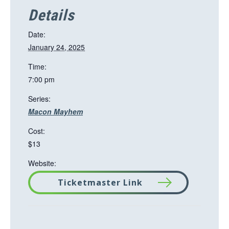
Details
Date:
January 24, 2025
Time:
7:00 pm
Series:
Macon Mayhem
Cost:
$13
Website:
Ticketmaster Link
T
h
i