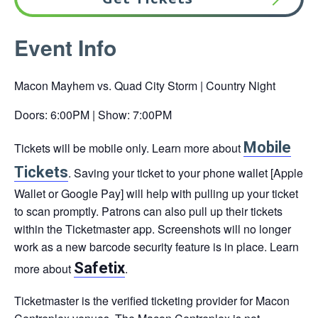
This
Event Info
link
opens
Macon Mayhem vs. Quad City Storm | Country Night
in
a
Doors: 6:00PM | Show: 7:00PM
new
Mobile
Tickets will be mobile only. Learn more about
tab
This
This
Tickets
. Saving your ticket to your phone wallet [Apple
link
link
Wallet or Google Pay] will help with pulling up your ticket
opens
opens
to scan promptly. Patrons can also pull up their tickets
in
in
within the Ticketmaster app. Screenshots will no longer
a
a
work as a new barcode security feature is in place. Learn
new
new
Safetix
more about
.
tab
tab
Ticketmaster is the verified ticketing provider for Macon