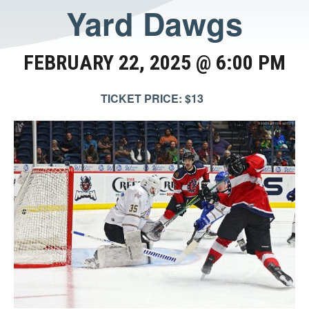
Yard Dawgs
FEBRUARY 22, 2025 @ 6:00 PM
TICKET PRICE: $13