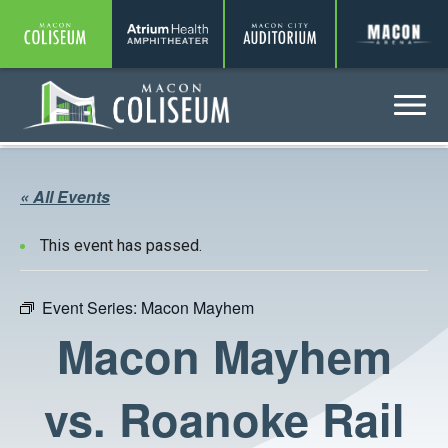
Coliseum
Amphitheater
Auditorium
A
Menu
Coliseum
« All Events
This event has passed.
Event Series:
Macon Mayhem
Macon Mayhem
vs. Roanoke Rail