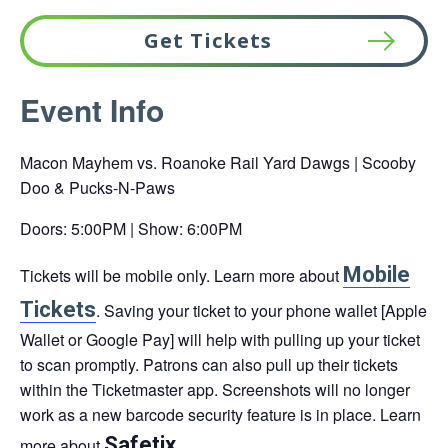
Get Tickets
This
Event Info
link
opens
Macon Mayhem vs. Roanoke Rail Yard Dawgs | Scooby
in
Doo & Pucks-N-Paws
a
new
Doors: 5:00PM | Show: 6:00PM
tab
Mobile
Tickets will be mobile only. Learn more about
This
Tickets
. Saving your ticket to your phone wallet [Apple
link
Wallet or Google Pay] will help with pulling up your ticket
opens
to scan promptly. Patrons can also pull up their tickets
in
within the Ticketmaster app. Screenshots will no longer
a
work as a new barcode security feature is in place. Learn
new
Safetix
more about
.