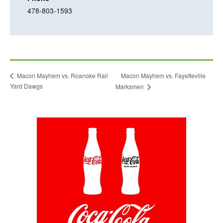
t
478-803-1593
i
a
s
b
l
i
n
Macon Mayhem vs. Fayetteville
Macon Mayhem vs. Roanoke Rail
k
Yard Dawgs
Marksmen
o
p
e
This
n
link
opens
s
in
i
a
new
n
tab
a
n
e
w