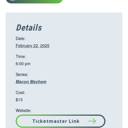
Details
Date:
February 22, 2025
Time:
6:00 pm
Series:
Macon Mayhem
Cost:
$13
Website:
Ticketmaster Link