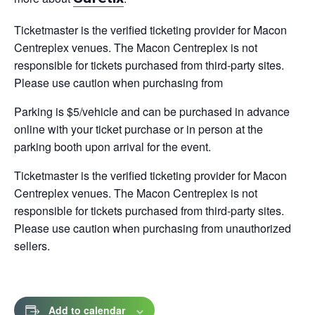
tab
Ticketmaster is the verified ticketing provider for Macon
Centreplex venues. The Macon Centreplex is not
responsible for tickets purchased from third-party sites.
Please use caution when purchasing from
Parking is $5/vehicle and can be purchased in advance
online with your ticket purchase or in person at the
parking booth upon arrival for the event.
Ticketmaster is the verified ticketing provider for Macon
Centreplex venues. The Macon Centreplex is not
responsible for tickets purchased from third-party sites.
Please use caution when purchasing from unauthorized
sellers.
Add to calendar