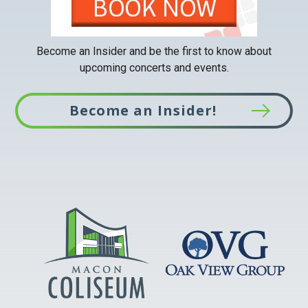
Become an Insider and be the first to know about
upcoming concerts and events.
Become an Insider!
This
link
opens
in
a
new
tab