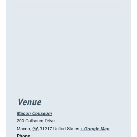
T
h
i
s
l
i
n
k
o
p
e
n
s
i
Venue
n
a
Macon Coliseum
n
200 Coliseum Drive
e
T
Macon
,
GA
31217
United States
+ Google Map
w
Phone
h