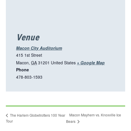
p
e
n
s
i
Venue
n
a
Macon City Auditorium
n
415 1st Street
e
T
Macon
,
GA
31201
United States
+ Google Map
w
Phone
h
t
478-803-1593
i
a
s
b
l
i
n
Macon Mayhem vs. Knoxville Ice
The Harlem Globetrotters 100 Year
k
Tour
Bears
o
p