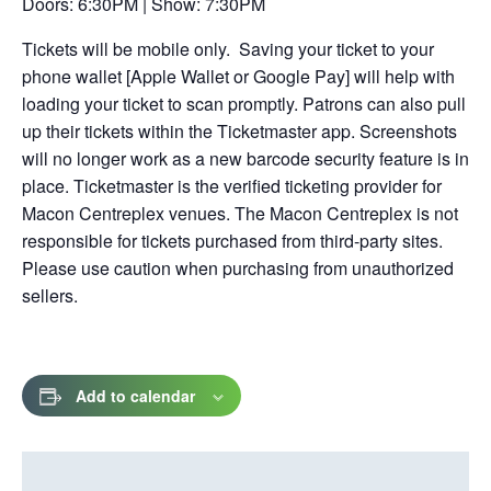
Doors: 6:30PM | Show: 7:30PM
tab
Tickets will be mobile only. Saving your ticket to your
phone wallet [Apple Wallet or Google Pay] will help with
loading your ticket to scan promptly. Patrons can also pull
up their tickets within the Ticketmaster app. Screenshots
will no longer work as a new barcode security feature is in
place. Ticketmaster is the verified ticketing provider for
Macon Centreplex venues. The Macon Centreplex is not
responsible for tickets purchased from third-party sites.
Please use caution when purchasing from unauthorized
sellers.
Add to calendar