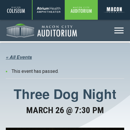
Coliseum
Amphitheater
Auditorium
A
Menu
Auditorium
« All Events
This event has passed.
Three Dog Night
MARCH 26 @ 7:30 PM