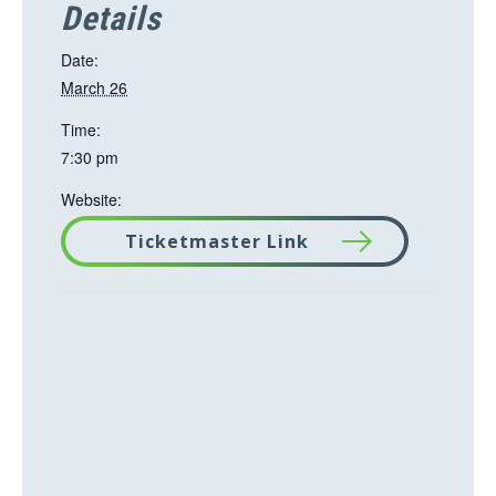
Details
Date:
March 26
Time:
7:30 pm
Website:
Ticketmaster Link
T
h
i
s
l
i
n
k
o