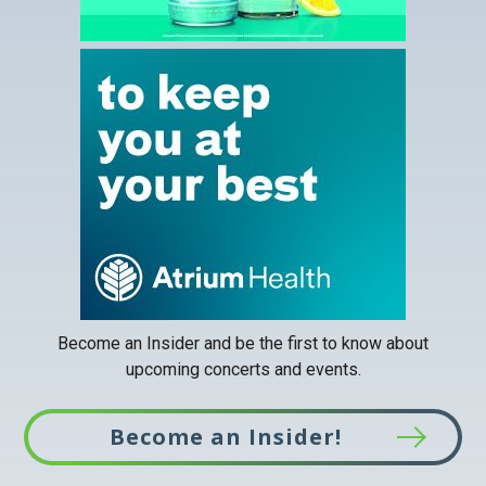
This
link
opens
in
a
new
tab
Become an Insider and be the first to know about
upcoming concerts and events.
Become an Insider!
This