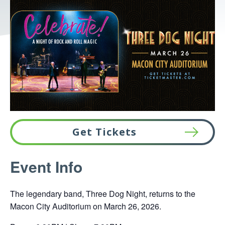
Get Tickets
This
Event Info
link
opens
The legendary band, Three Dog Night, returns to the
in
Macon City Auditorium on March 26, 2026.
a
new