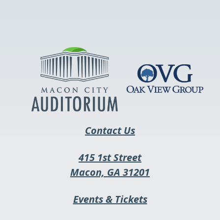
link
opens
in
a
new
tab
Contact Us
415 1st Street
This
Macon, GA 31201
link
This
Events & Tickets
opens
link
in