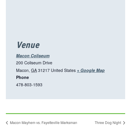
o
p
e
n
s
i
Venue
n
a
Macon Coliseum
n
200 Coliseum Drive
e
T
Macon
,
GA
31217
United States
+ Google Map
w
Phone
h
t
478-803-1593
i
a
s
b
l
i
n
Macon Mayhem vs. Fayetteville Marksman
Three Dog Night
k
o