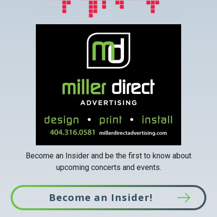
This
link
opens
in
a
new
tab
Become an Insider and be the first to know about
upcoming concerts and events.
Become an Insider!
This