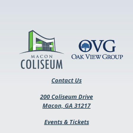
link
opens
in
a
new
tab
Contact Us
200 Coliseum Drive
This
Macon, GA 31217
link
This
Events & Tickets
opens
link
in