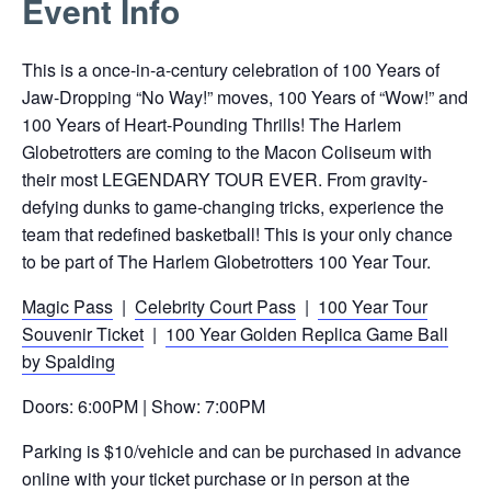
Event Info
link
opens
This is a once-in-a-century celebration of 100 Years of
in
Jaw-Dropping “No Way!” moves, 100 Years of “Wow!” and
a
100 Years of Heart-Pounding Thrills! The Harlem
new
Globetrotters are coming to the Macon Coliseum with
tab
their most LEGENDARY TOUR EVER. From gravity-
defying dunks to game-changing tricks, experience the
team that redefined basketball! This is your only chance
to be part of The Harlem Globetrotters 100 Year Tour.
Magic Pass
|
Celebrity Court Pass
|
100 Year Tour
Souvenir Ticket
|
100 Year Golden Replica Game Ball
by Spalding
Doors: 6:00PM | Show: 7:00PM
Parking is $10/vehicle and can be purchased in advance
online with your ticket purchase or in person at the