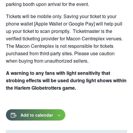
parking booth upon arrival for the event.
Tickets will be mobile only. Saving your ticket to your
phone wallet [Apple Wallet or Google Pay] will help pull
up your ticket to scan promptly. Ticketmaster is the
verified ticketing provider for Macon Centreplex venues.
The Macon Centreplex is not responsible for tickets
purchased from third-party sites. Please use caution
when buying from unauthorized sellers.
A warning to any fans with light sensitivity that
strobing effects will be used during light shows within
the Harlem Globetrotters game.
Add to calendar