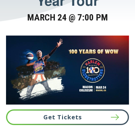
Year Tour
MARCH 24 @ 7:00 PM
Get Tickets
This