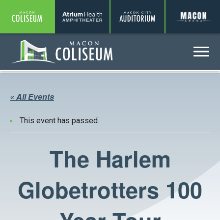
Coliseum
Amphitheater
Auditorium
A
Menu
Coliseum
« All Events
This event has passed.
The Harlem
Globetrotters 100