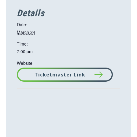
Details
Date:
March 24
Time:
7:00 pm
Website:
Ticketmaster Link
T
h
i
s
l
i
n
k