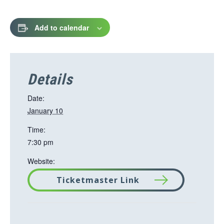
Add to calendar
Details
Date:
January 10
Time:
7:30 pm
Website:
Ticketmaster Link
T
h
i