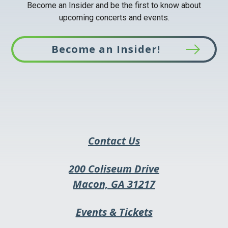
Become an Insider and be the first to know about
upcoming concerts and events.
Become an Insider!
This
link
opens
in
a
Contact Us
new
tab
200 Coliseum Drive
This
Macon, GA 31217
link
This
Events & Tickets
opens
link