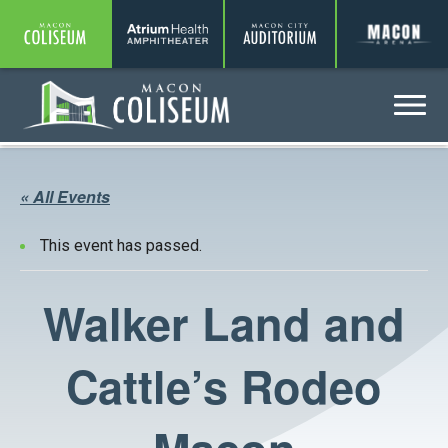
Coliseum
Amphitheater
Auditorium
A
Menu
Coliseum
« All Events
This event has passed.
Walker Land and
Cattle’s Rodeo