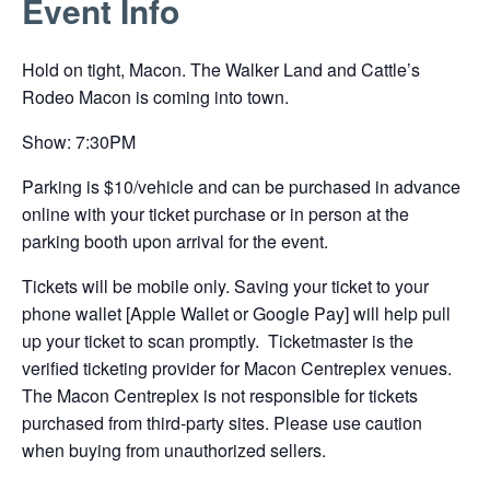
Event Info
link
opens
Hold on tight, Macon. The Walker Land and Cattle’s
in
Rodeo Macon is coming into town.
a
new
Show: 7:30PM
tab
Parking is $10/vehicle and can be purchased in advance
online with your ticket purchase or in person at the
parking booth upon arrival for the event.
Tickets will be mobile only. Saving your ticket to your
phone wallet [Apple Wallet or Google Pay] will help pull
up your ticket to scan promptly. Ticketmaster is the
verified ticketing provider for Macon Centreplex venues.
The Macon Centreplex is not responsible for tickets
purchased from third-party sites. Please use caution
when buying from unauthorized sellers.