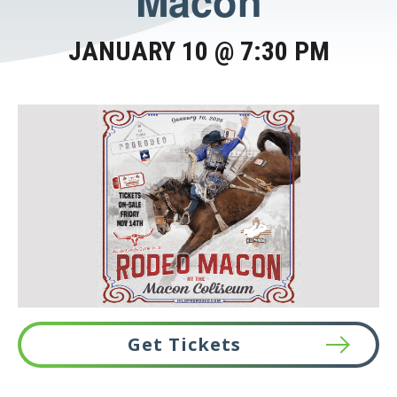
Macon
JANUARY 10 @ 7:30 PM
Get Tickets
This