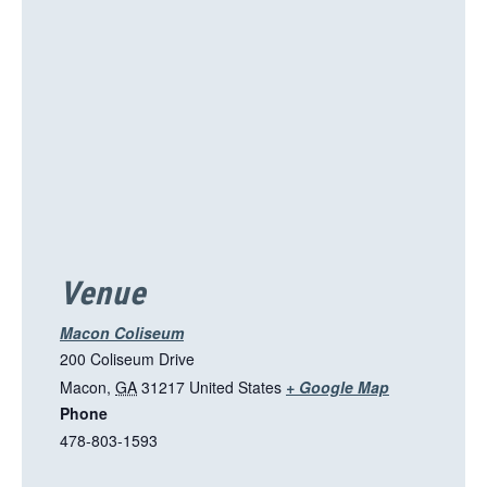
s
l
i
n
k
o
p
e
n
s
i
Venue
n
a
Macon Coliseum
n
200 Coliseum Drive
e
T
Macon
,
GA
31217
United States
+ Google Map
w
Phone
h
t
478-803-1593
i
a
s
b