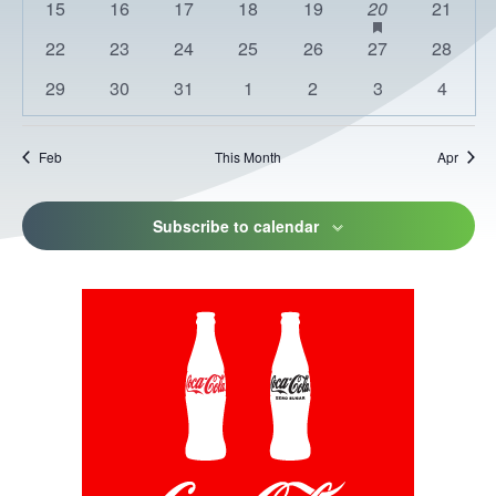
0
0
0
0
0
1
has
0
15
16
17
18
19
20
21
featured
events
events
events
events
events
event
events
0
0
0
0
0
0
0
22
23
24
25
26
27
28
events
events
events
events
events
events
events
events
0
0
0
0
0
0
0
29
30
31
1
2
3
4
events
events
events
events
events
events
events
Feb
This Month
Apr
Subscribe to calendar
This
link
opens
in
a
new
tab