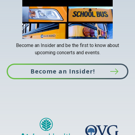
Become an Insider and be the first to know about
upcoming concerts and events.
Become an Insider!
This
link
opens
in
a
new