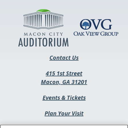
in
a
new
tab
Contact Us
415 1st Street
This
Macon, GA 31201
link
This
Events & Tickets
opens
link
in
Plan Your Visit
opens
a
in
new