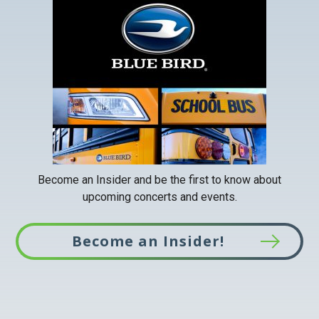
link
opens
in
a
new
tab
Become an Insider and be the first to know about
upcoming concerts and events.
Become an Insider!
This
link
opens