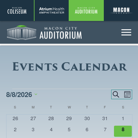
Coliseum
Amphitheater
Auditorium
A
Menu
Auditorium
Events Calendar
EVENTS
8/8/2026
EVENTS
Eve
Search
Month
Vie
SEARCH
Select
CALENDAR
S
SUNDAY
M
MONDAY
T
TUESDAY
W
WEDNESDAY
T
THURSDAY
F
FRIDAY
S
SATURD
Nav
date.
AND
OF
0
0
0
0
0
0
0
26
27
28
29
30
31
1
VIEWS
events
events
events
events
events
events
events
EVENTS
0
0
0
0
0
0
0
2
3
4
5
6
7
8
NAVIGA
events
events
events
events
events
events
events