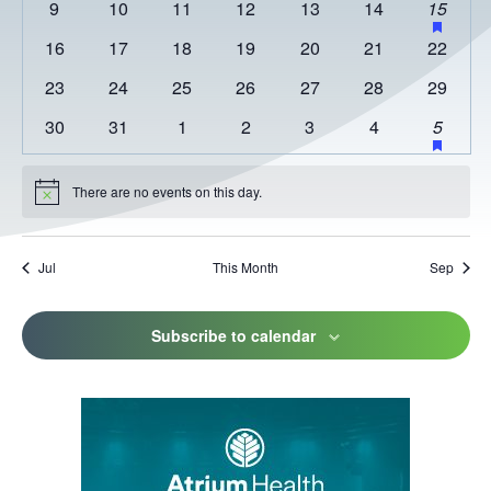
0
0
0
0
0
0
1
has
9
10
11
12
13
14
15
featur
events
events
events
events
events
events
event
0
0
0
0
0
0
0
16
17
18
19
20
21
22
events
events
events
events
events
events
events
events
0
0
0
0
0
0
0
23
24
25
26
27
28
29
events
events
events
events
events
events
events
0
0
0
0
0
0
2
has
30
31
1
2
3
4
5
featur
events
events
events
events
events
events
events
events
There are no events on this day.
Notice
Jul
This Month
Sep
Subscribe to calendar
This
link
opens
in
a