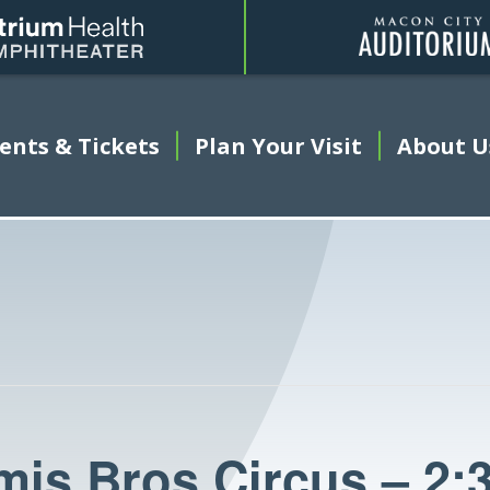
Amphitheater
ents & Tickets
This link opens in a new tab
Plan Your Visit
About U
is Bros Circus – 2