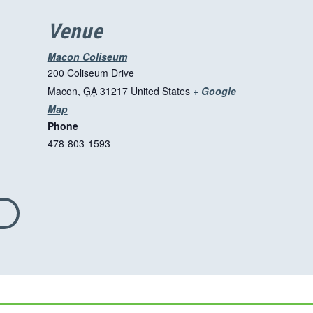
Venue
Macon Coliseum
200 Coliseum Drive
Macon
,
GA
31217
United States
+ Google
T
Map
Phone
h
478-803-1593
i
s
l
i
n
k
o
p
e
n