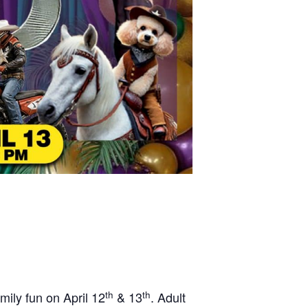
th
th
mily fun on April 12
& 13
. Adult