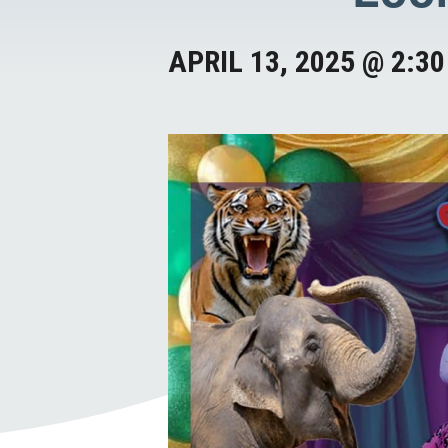
APRIL 13, 2025 @ 2:3