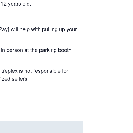
 12 years old.
ay] will help with pulling up your
 in person at the parking booth
replex is not responsible for
ized sellers.