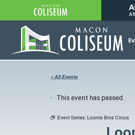
Coliseum
Ev
Coliseum
« All Events
This event has passed.
Event Series:
Loomis Bros Circus
Loom