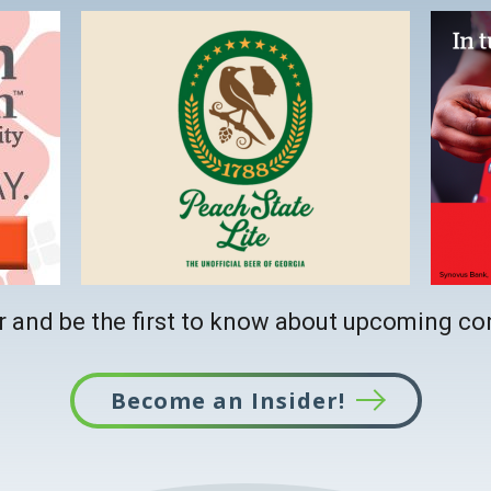
This
link
opens
in
a
new
tab
 and be the first to know about upcoming co
Become an Insider!
This
link