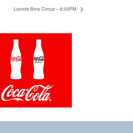
Loomis Bros Circus – 6:00PM