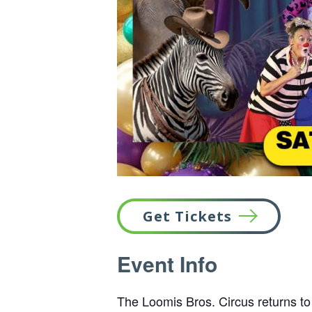
Get Tickets
This
Event Info
link
opens
in
The Loomis Bros. Circus returns to