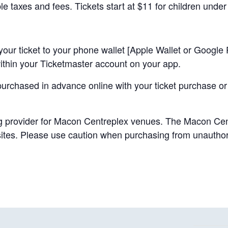
ble taxes and fees. Tickets start at $11 for children under
your ticket to your phone wallet [Apple Wallet or Google P
 within your Ticketmaster account on your app.
purchased in advance online with your ticket purchase or
ing provider for Macon Centreplex venues. The Macon Cent
 sites. Please use caution when purchasing from unauthor