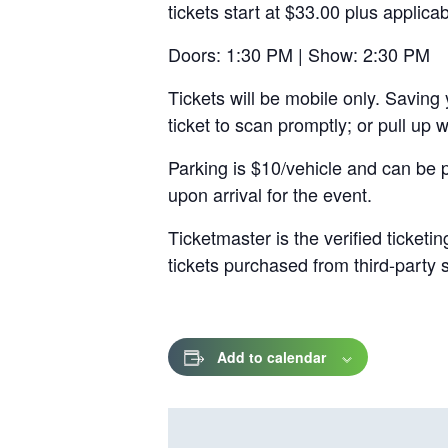
tickets start at $33.00 plus applica
a
new
Doors: 1:30 PM | Show: 2:30 PM
tab
Tickets will be mobile only. Saving 
ticket to scan promptly; or pull up
Parking is $10/vehicle and can be 
upon arrival for the event.
Ticketmaster is the verified ticket
tickets purchased from third-party
Add to calendar