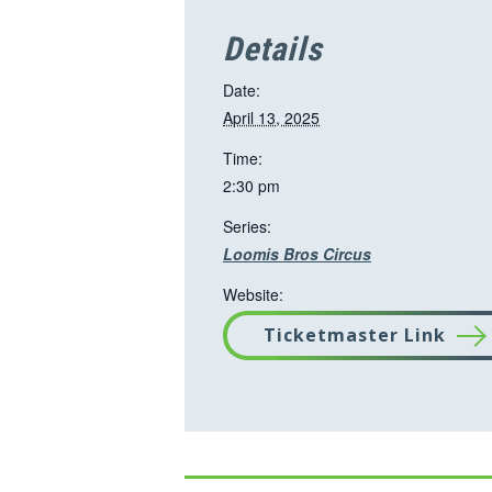
Details
Date:
April 13, 2025
Time:
2:30 pm
Series:
Loomis Bros Circus
Website:
Ticketmaster Link
T
h
i
s
l