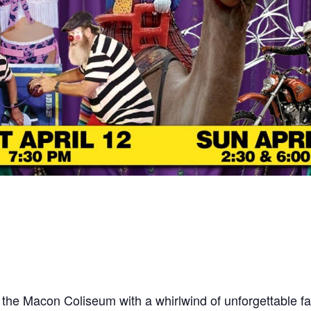
 the Macon Coliseum with a whirlwind of unforgettable fa