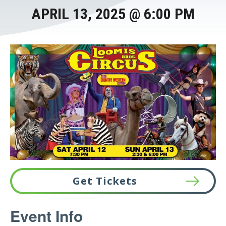
APRIL 13, 2025 @ 6:00 PM
Get Tickets
This
Event Info
link