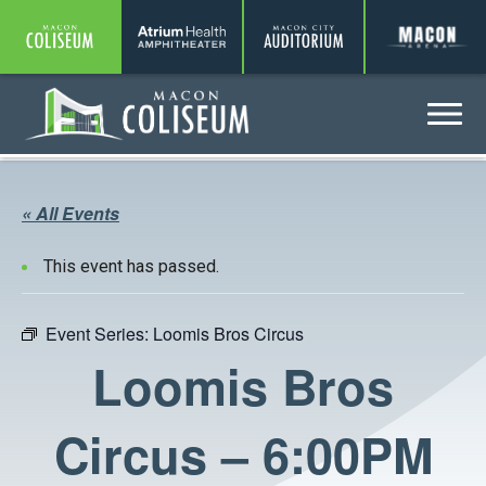
Coliseum
Amphitheater
Auditorium
A
Menu
Coliseum
« All Events
This event has passed.
Event Series:
Loomis Bros Circus
Loomis Bros
Circus – 6:00PM