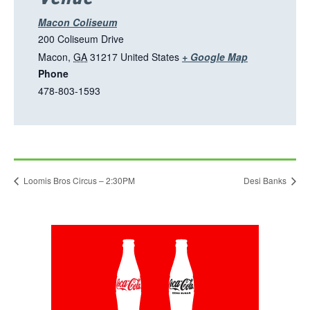
n
a
Macon Coliseum
n
200 Coliseum Drive
e
T
Macon
,
GA
31217
United States
+ Google Map
w
Phone
h
t
478-803-1593
i
a
s
b
l
i
n
Loomis Bros Circus – 2:30PM
Desi Banks
k
o
p
This
e
link
n
opens
in
s
a
i
new
tab
n