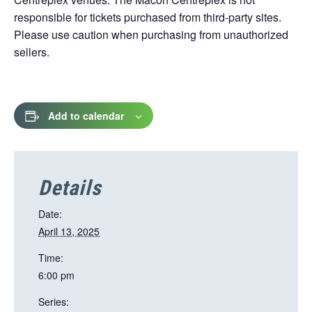
responsible for tickets purchased from third-party sites.
Please use caution when purchasing from unauthorized
sellers.
Add to calendar
Details
Date:
April 13, 2025
Time:
6:00 pm
Series: