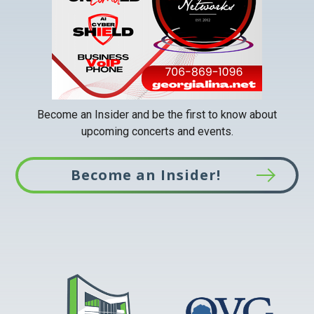
tab
Become an Insider and be the first to know about
upcoming concerts and events.
Become an Insider!
This
link
opens
in
a
new