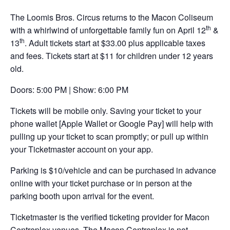
opens
The Loomis Bros. Circus returns to the Macon Coliseum
in
th
with a whirlwind of unforgettable family fun on April 12
&
a
th
13
. Adult tickets start at $33.00 plus applicable taxes
new
and fees. Tickets start at $11 for children under 12 years
tab
old.
Doors: 5:00 PM | Show: 6:00 PM
Tickets will be mobile only. Saving your ticket to your
phone wallet [Apple Wallet or Google Pay] will help with
pulling up your ticket to scan promptly; or pull up within
your Ticketmaster account on your app.
Parking is $10/vehicle and can be purchased in advance
online with your ticket purchase or in person at the
parking booth upon arrival for the event.
Ticketmaster is the verified ticketing provider for Macon
Centreplex venues. The Macon Centreplex is not