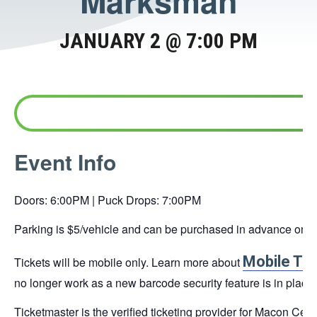
Marksman
JANUARY 2 @ 7:00 PM
This
Event Info
link
opens
Doors: 6:00PM | Puck Drops: 7:00PM
in
a
Parking is $5/vehicle and can be purchased in advance online 
new
Mobile Tic
Tickets will be mobile only. Learn more about
tab
no longer work as a new barcode security feature is in place.
Ticketmaster is the verified ticketing provider for Macon Cen