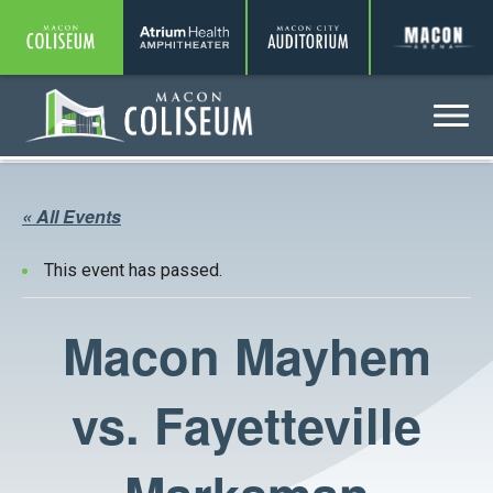
Coliseum
Amphitheater
Auditorium
A
Menu
Coliseum
« All Events
This event has passed.
Macon Mayhem
vs. Fayetteville