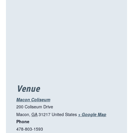
i
s
l
i
n
k
o
p
e
n
s
i
Venue
n
a
Macon Coliseum
n
200 Coliseum Drive
e
T
Macon
,
GA
31217
United States
+ Google Map
w
Phone
h
t
478-803-1593
i