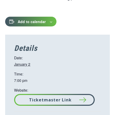
Add to calendar
Details
Date:
January 2
Time:
7:00 pm
Website:
Ticketmaster Link
T
h