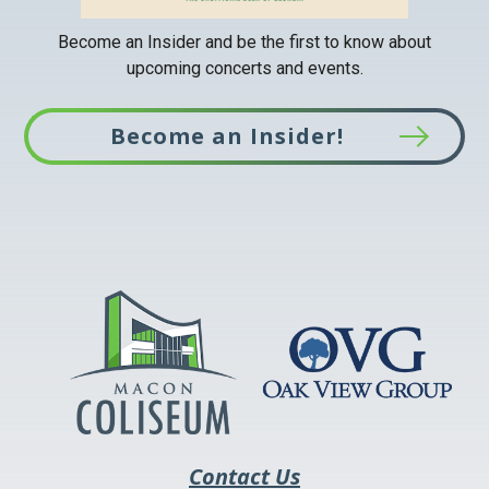
Become an Insider and be the first to know about
upcoming concerts and events.
Become an Insider!
This
link
opens
in
a
new
tab
Contact Us