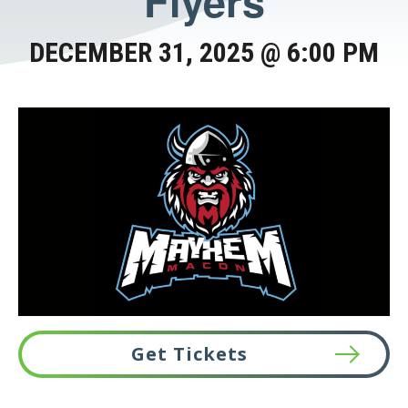
Flyers
DECEMBER 31, 2025 @ 6:00 PM
Get Tickets
This