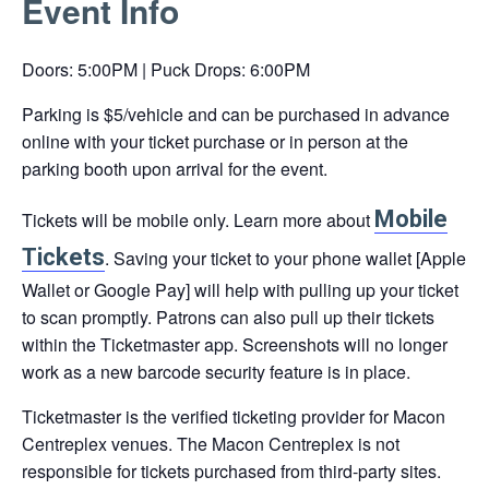
Event Info
link
opens
Doors: 5:00PM | Puck Drops: 6:00PM
in
a
Parking is $5/vehicle and can be purchased in advance
new
online with your ticket purchase or in person at the
tab
parking booth upon arrival for the event.
Mobile
Tickets will be mobile only. Learn more about
This
Tickets
. Saving your ticket to your phone wallet [Apple
link
Wallet or Google Pay] will help with pulling up your ticket
opens
to scan promptly. Patrons can also pull up their tickets
in
within the Ticketmaster app. Screenshots will no longer
a
work as a new barcode security feature is in place.
new
tab
Ticketmaster is the verified ticketing provider for Macon
Centreplex venues. The Macon Centreplex is not
responsible for tickets purchased from third-party sites.