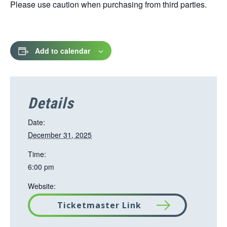
Please use caution when purchasing from third parties.
Add to calendar
Details
Date:
December 31, 2025
Time:
6:00 pm
Website:
Ticketmaster Link
T