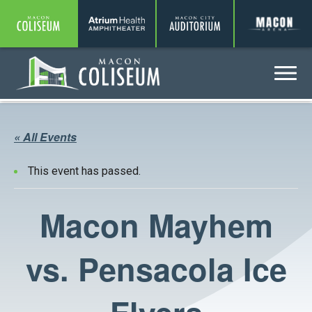
Coliseum
Amphitheater
Auditorium
A
Menu
Coliseum
« All Events
This event has passed.
Macon Mayhem
vs. Pensacola Ice