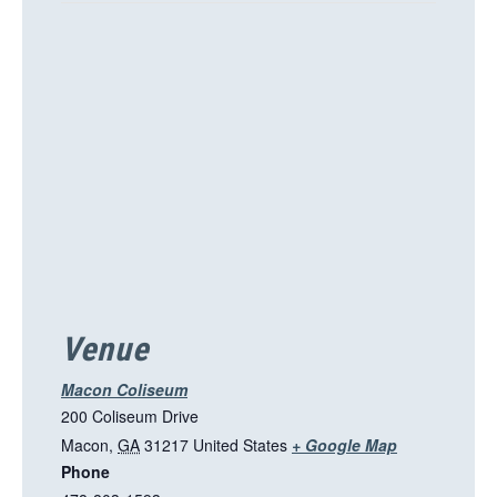
h
i
s
l
i
n
k
o
p
e
n
s
i
Venue
n
a
Macon Coliseum
n
200 Coliseum Drive
e
T
Macon
,
GA
31217
United States
+ Google Map
w
Phone
h
t