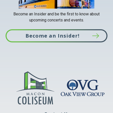
Become an Insider and be the first to know about
upcoming concerts and events.
Become an Insider!
This
link
opens
in
a
new
tab